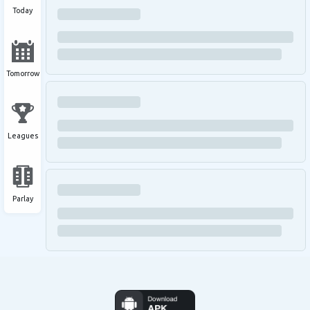
Today
Tomorrow
Leagues
Parlay