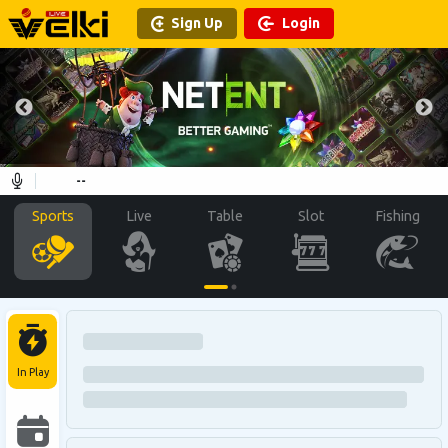
Sign Up
Login
--
--
Sports
Live
Table
Slot
Fishing
In Play